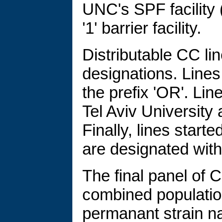
UNC's SPF facility (
'1' barrier facility.
Distributable CC lin
designations. Line
the prefix 'OR'. Lin
Tel Aviv University 
Finally, lines start
are designated with 
The final panel of 
combined populatio
permanant strain na