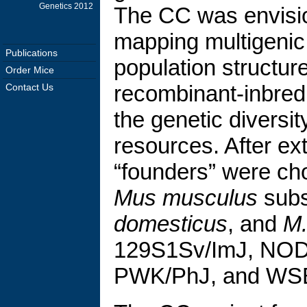
Genetics 2012
The CC was envisio
mapping multigenic t
Publications
population structu
Order Mice
recombinant-inbred
Contact Us
the genetic diversi
resources. After ex
“founders” were ch
Mus musculus
subs
domesticus
, and
M.
129S1Sv/ImJ, NOD/
PWK/PhJ, and WSB