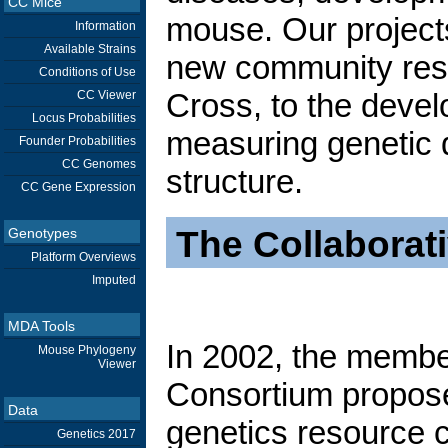
CC Mice
mouse. Our project
Information
Available Strains
new community reso
Conditions of Use
Cross, to the devel
CC Viewer
Locus Probabilities
measuring genetic 
Founder Probabilities
CC Genomes
structure.
CC Gene Expression
The Collaborat
Genotypes
Platform Overviews
Imputed
MDA Tools
In 2002, the membe
Mouse Phylogeny
Viewer
Consortium propos
Data
genetics resource c
Genetics 2017