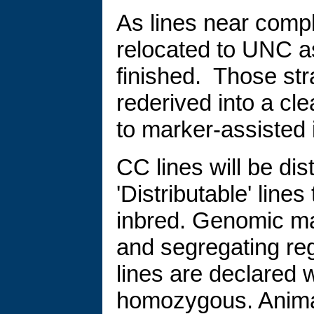
As lines near comp
relocated to UNC a
finished. Those str
rederived into a cle
to marker-assisted 
CC lines will be dis
'Distributable' lin
inbred. Genomic map
and segregating re
lines are declared 
homozygous. Animal