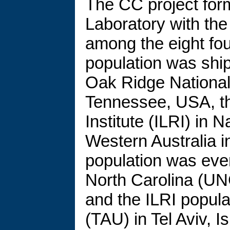
The CC project for
Laboratory with the 
among the eight fou
population was ship
Oak Ridge National
Tennessee, USA, th
Institute (ILRI) in 
Western Australia i
population was even
North Carolina (UNC
and the ILRI popula
(TAU) in Tel Aviv, Is