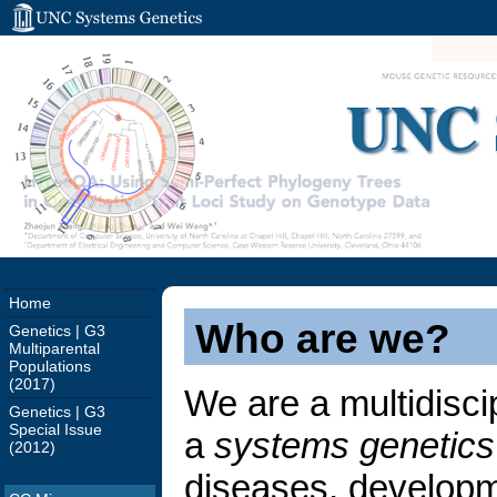
UNC 
Home
Who are we?
Genetics | G3
Multiparental
Populations
(2017)
We are a multidisci
Genetics | G3
Special Issue
a
systems genetics
(2012)
diseases, developmen