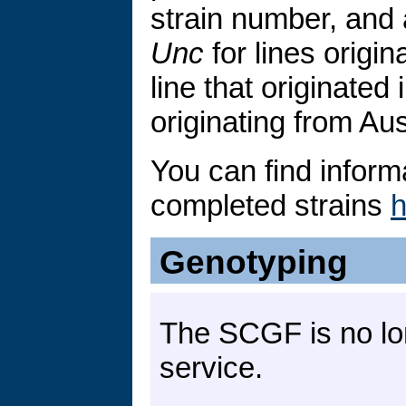
strain number, and 
Unc
for lines origin
line that originated 
originating from Aus
You can find inform
completed strains
h
Genotyping
The SCGF is no lo
service.