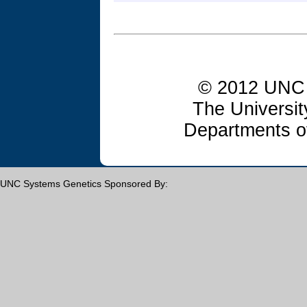
© 2012 UNC 
The Universit
Departments o
UNC Systems Genetics Sponsored By: